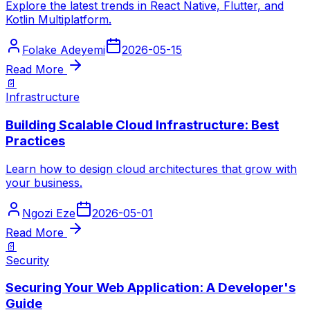
Explore the latest trends in React Native, Flutter, and
Kotlin Multiplatform.
Folake Adeyemi
2026-05-15
Read More
📄
Infrastructure
Building Scalable Cloud Infrastructure: Best
Practices
Learn how to design cloud architectures that grow with
your business.
Ngozi Eze
2026-05-01
Read More
📄
Security
Securing Your Web Application: A Developer's
Guide