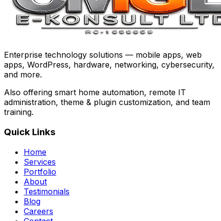
Enterprise technology solutions — mobile apps, web
apps, WordPress, hardware, networking, cybersecurity,
and more.
Also offering smart home automation, remote IT
administration, theme & plugin customization, and team
training.
Quick Links
Home
Services
Portfolio
About
Testimonials
Blog
Careers
Contact