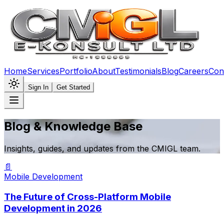
Home
Services
Portfolio
About
Testimonials
Blog
Careers
Con
Sign In
Get Started
Blog & Knowledge Base
Insights, guides, and updates from the CMIGL team.
📄
Mobile Development
The Future of Cross-Platform Mobile
Development in 2026