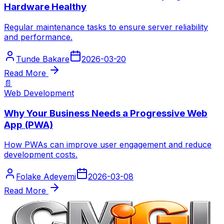
Hardware Healthy
Regular maintenance tasks to ensure server reliability
and performance.
Tunde Bakare
2026-03-20
Read More
📄
Web Development
Why Your Business Needs a Progressive Web
App (PWA)
How PWAs can improve user engagement and reduce
development costs.
Folake Adeyemi
2026-03-08
Read More