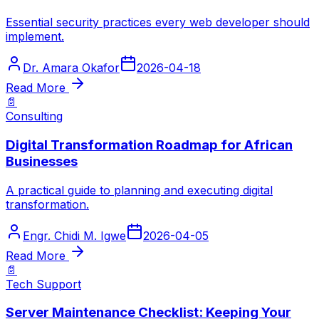
Essential security practices every web developer should
implement.
Dr. Amara Okafor
2026-04-18
Read More
📄
Consulting
Digital Transformation Roadmap for African
Businesses
A practical guide to planning and executing digital
transformation.
Engr. Chidi M. Igwe
2026-04-05
Read More
📄
Tech Support
Server Maintenance Checklist: Keeping Your