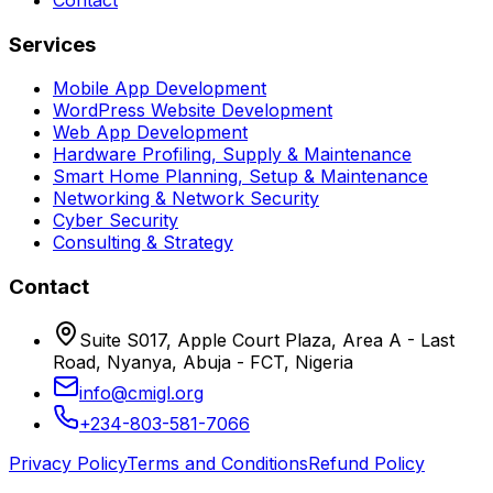
Services
Mobile App Development
WordPress Website Development
Web App Development
Hardware Profiling, Supply & Maintenance
Smart Home Planning, Setup & Maintenance
Networking & Network Security
Cyber Security
Consulting & Strategy
Contact
Suite S017, Apple Court Plaza, Area A - Last
Road, Nyanya, Abuja - FCT, Nigeria
info@cmigl.org
+234-803-581-7066
Privacy Policy
Terms and Conditions
Refund Policy